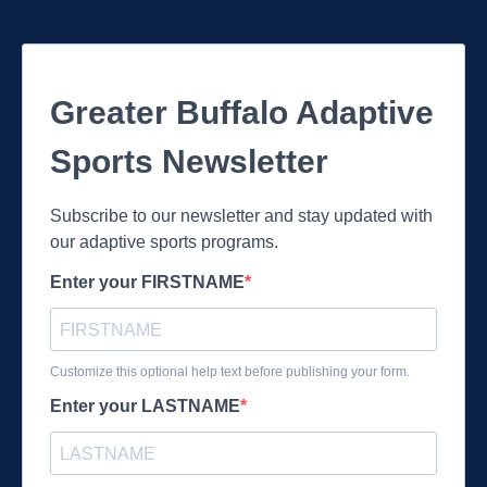
Greater Buffalo Adaptive
Sports Newsletter
Subscribe to our newsletter and stay updated with
our adaptive sports programs.
Enter your FIRSTNAME
Customize this optional help text before publishing your form.
Enter your LASTNAME