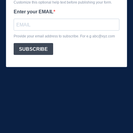
Customize this optional help text before publishing your form.
Enter your EMAIL
Provide your email address to subscribe. For e.g
abc@xyz.com
SUBSCRIBE